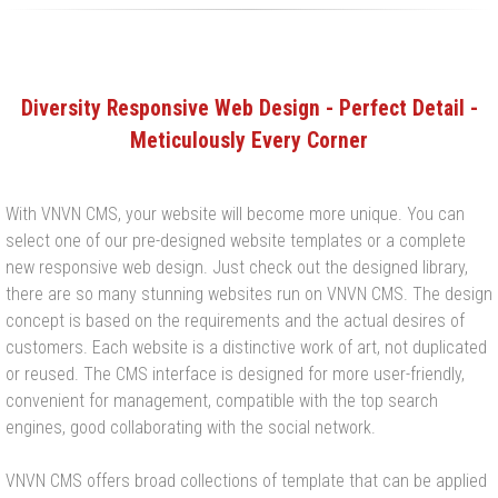
Diversity Responsive Web Design - Perfect Detail -
Meticulously Every Corner
With VNVN CMS, your website will become more unique. You can
select one of our pre-designed website templates or a complete
new responsive web design. Just check out the designed library,
there are so many stunning websites run on VNVN CMS. The design
concept is based on the requirements and the actual desires of
customers. Each website is a distinctive work of art, not duplicated
or reused. The CMS interface is designed for more user-friendly,
convenient for management, compatible with the top search
engines, good collaborating with the social network.
VNVN CMS offers broad collections of template that can be applied