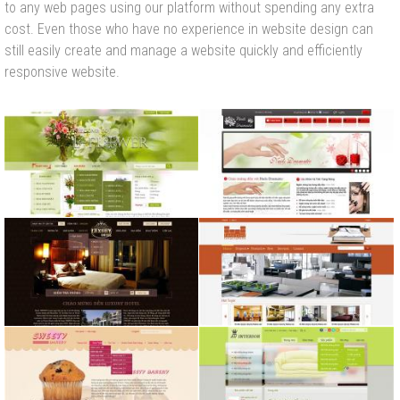
to any web pages using our platform without spending any extra
cost. Even those who have no experience in website design can
still easily create and manage a website quickly and efficiently
responsive website.