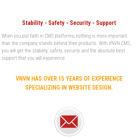
Stability - Safety - Security - Support
When you put faith in CMS platforms, nothing is more important
than the company stands behind their products. With VNVN CMS,
you will get the stability, safety, security and the absolute best
support that you will experience.​
VNVN HAS OVER 15 YEARS OF EXPERIENCE
SPECIALIZING IN WEBSITE DESIGN.