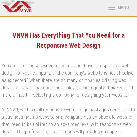
VNVN Has Everything That You Need for a
Responsive Web Design
You are a business owner, but you do not have a responsive web
design for your company, or the company's website is not effective
as expected? When there are so many companies offering web
design services that cost and quality are not equally, it makes a lot
more difficult in selecting a company for designing your website.
At VNVN, we have all responsive web design packages dedicated to
a business has no website or a company has an obsolete website
that need to be uplifted to an advanced level with responsive web
design. Our professional experiences will provide you superior