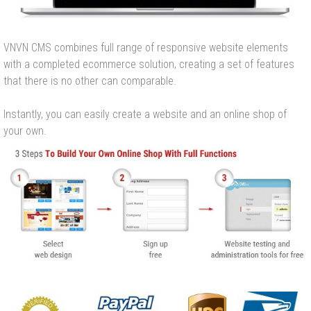
VNVN CMS combines full range of responsive website elements
with a completed ecommerce solution, creating a set of features
that there is no other can comparable.
Instantly, you can easily create a website and an online shop of
your own.