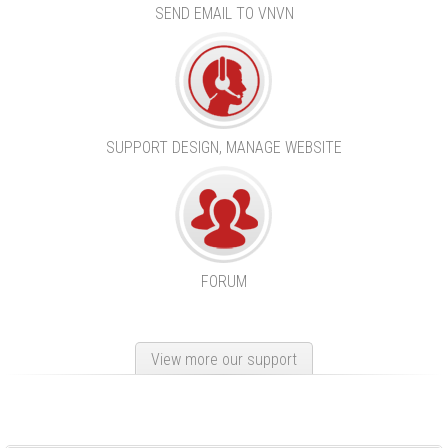
SEND EMAIL TO VNVN
SUPPORT DESIGN, MANAGE WEBSITE
FORUM
View more our support