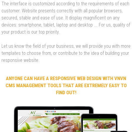
The interface is customized according to the requirements of each
customer. Website presents correctly with all popular browsers,
secured, stable and ease of use. It display magnificent on any
devices: smartphone, tablet, laptop and desktop ... For us, quality of
your product is our top priority.
Let us know the field of your business, we will provide you with more
templates to choose from, or contribute to the idea of building your
responsive website.
ANYONE CAN HAVE A RESPONSIVE WEB DESIGN WITH VNVN
CMS MANAGEMENT TOOLS THAT ARE EXTREMELY EASY TO
FIND OUT!