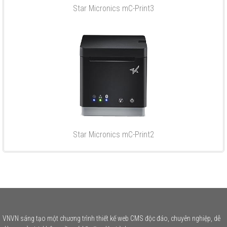
Star Micronics mC-Print3
Star Micronics mC-Print2
VNVN sáng tạo một chương trình thiết kế web CMS độc đáo, chuyên nghiệp, dễ