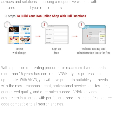
advices and solutions in building a responsive website with
features to suit all your requirements.
With a passion of creating products for maximum diverse needs in
more than 15 years has confirmed VNVN style is professional and
up-to-date. With VNVN, you will have products suitable your needs
with the most reasonable cost, professional service, shortest time,
guaranteed quality, and after sales support. VNVN services
customers in all areas with particular strength is the optimal source
code compatible to all search engines.