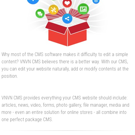
Why most of the CMS software makes it difficulty to edit a simple
content? VNVN CMS believes there is a better way. With our CMS,
you can edit your website naturally, add or modify contents at the
position.
VNVN CMS provides everything your CMS website should include:
articles, news, video, forms, photo gallery, file manager, media and
more - even an entire solution for online stores - all combine into
one perfect package CMS.