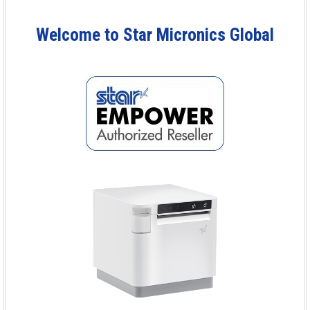
Welcome to Star Micronics Global