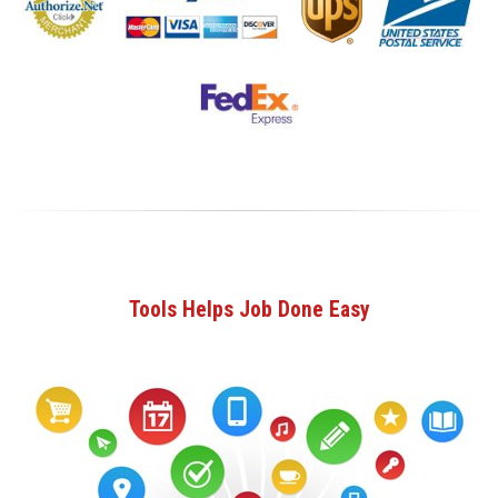
Tools Helps Job Done Easy