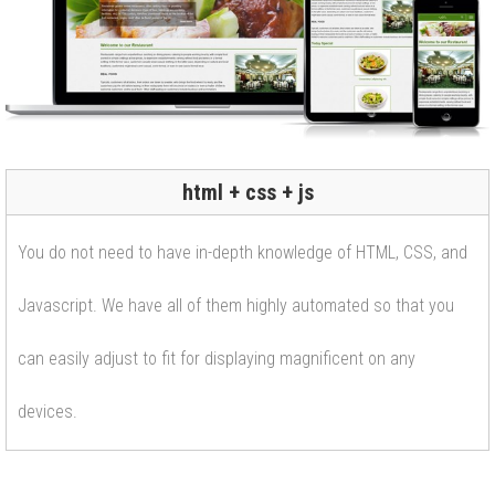
html + css + js
You do not need to have in-depth knowledge of HTML, CSS, and
Javascript. We have all of them highly automated so that you
can easily adjust to fit for displaying magnificent on any
devices.