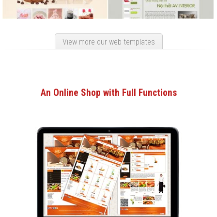
View more our web templates
An Online Shop with Full Functions